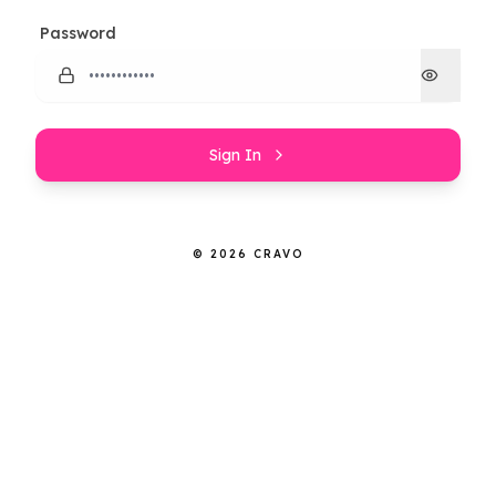
Password
Sign In
© 2026 CRAVO