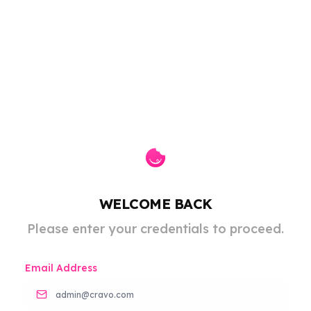
WELCOME BACK
Please enter your credentials to proceed.
Email Address